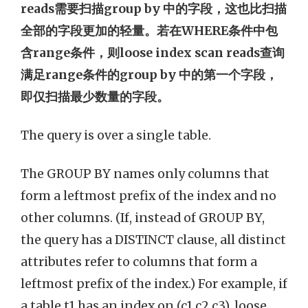
reads需要扫描group by 中的字段，这也比扫描
全部的字段更加的轻量。若在WHERE条件中包
含range条件，则loose index scan reads查询
满足range条件的group by 中的第一个字段，
即仅扫描最少数量的字段。
The query is over a single table.
The GROUP BY names only columns that
form a leftmost prefix of the index and no
other columns. (If, instead of GROUP BY,
the query has a DISTINCT clause, all distinct
attributes refer to columns that form a
leftmost prefix of the index.) For example, if
a table t1 has an index on (c1,c2,c3), loose