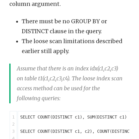
column argument.
There must be no GROUP BY or
DISTINCT clause in the query.
The loose scan limitations described
earlier still apply.
Assume that there is an index idx(c1,c2,c3)
on table t1(c1,c2,c3,c4). The loose index scan
access method can be used for the
following queries:
1

SELECT COUNT(DISTINCT c1), SUM(DISTINCT c1) FROM
2

3

SELECT COUNT(DISTINCT c1, c2), COUNT(DISTINCT c2