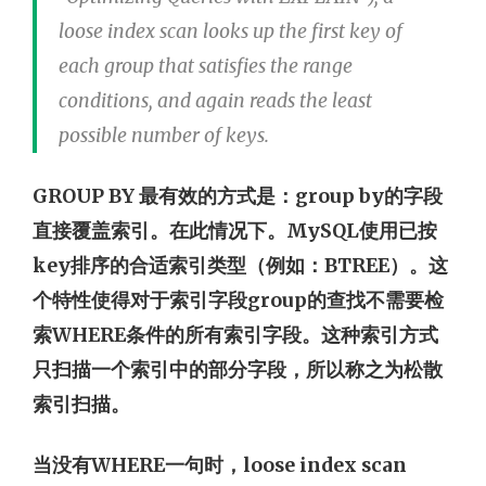
loose index scan looks up the first key of
each group that satisfies the range
conditions, and again reads the least
possible number of keys.
GROUP BY 最有效的方式是：group by的字段
直接覆盖索引。在此情况下。MySQL使用已按
key排序的合适索引类型（例如：BTREE）。这
个特性使得对于索引字段group的查找不需要检
索WHERE条件的所有索引字段。这种索引方式
只扫描一个索引中的部分字段，所以称之为松散
索引扫描。
当没有WHERE一句时，loose index scan