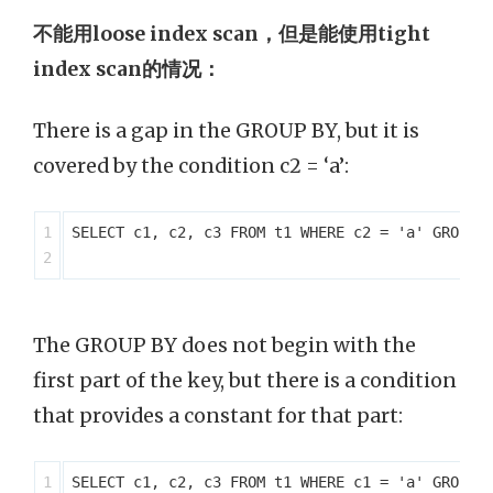
不能用loose index scan，但是能使用tight
index scan的情况：
There is a gap in the GROUP BY, but it is
covered by the condition c2 = ‘a’:
1

SELECT c1, c2, c3 FROM t1 WHERE c2 = 'a' GROUP B
The GROUP BY does not begin with the
first part of the key, but there is a condition
that provides a constant for that part:
1

SELECT c1, c2, c3 FROM t1 WHERE c1 = 'a' GROUP B