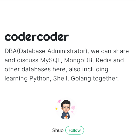
codercoder
DBA(Database Administrator), we can share
and discuss MySQL, MongoDB, Redis and
other databases here, also including
learning Python, Shell, Golang together.
Shuo
Follow