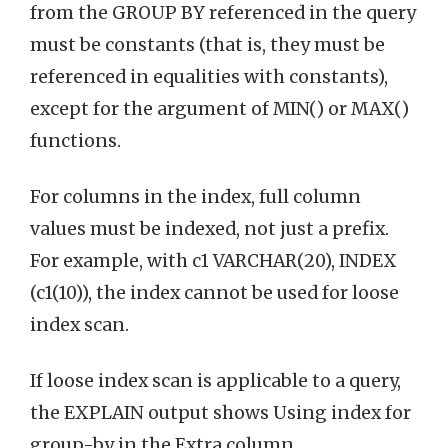
from the GROUP BY referenced in the query
must be constants (that is, they must be
referenced in equalities with constants),
except for the argument of MIN() or MAX()
functions.
For columns in the index, full column
values must be indexed, not just a prefix.
For example, with c1 VARCHAR(20), INDEX
(c1(10)), the index cannot be used for loose
index scan.
If loose index scan is applicable to a query,
the EXPLAIN output shows Using index for
group-by in the Extra column.