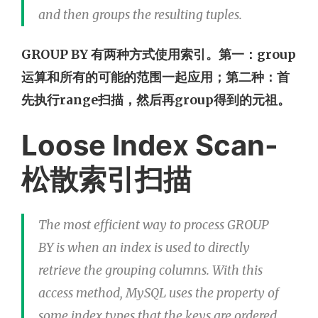
and then groups the resulting tuples.
GROUP BY 有两种方式使用索引。第一：group
运算和所有的可能的范围一起应用；第二种：首
先执行range扫描，然后再group得到的元祖。
Loose Index Scan-
松散索引扫描
The most efficient way to process GROUP
BY is when an index is used to directly
retrieve the grouping columns. With this
access method, MySQL uses the property of
some index types that the keys are ordered