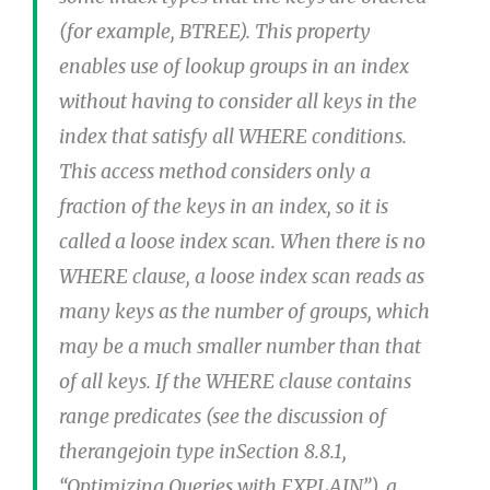
(for example, BTREE). This property
enables use of lookup groups in an index
without having to consider all keys in the
index that satisfy all WHERE conditions.
This access method considers only a
fraction of the keys in an index, so it is
called a loose index scan. When there is no
WHERE clause, a loose index scan reads as
many keys as the number of groups, which
may be a much smaller number than that
of all keys. If the WHERE clause contains
range predicates (see the discussion of
therangejoin type inSection 8.8.1,
“Optimizing Queries with EXPLAIN”), a