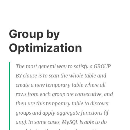
Group by
Optimization
The most general way to satisfy a GROUP
BY clause is to scan the whole table and
create a new temporary table where all
rows from each group are consecutive, and
then use this temporary table to discover
groups and apply aggregate functions (if
any). In some cases, MySQL is able to do