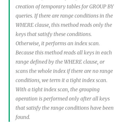
creation of temporary tables for GROUP BY
queries. If there are range conditions in the
WHERE clause, this method reads only the
keys that satisfy these conditions.
Otherwise, it performs an index scan.
Because this method reads all keys in each
range defined by the WHERE clause, or
scans the whole index if there are no range
conditions, we term it a tight index scan.
With a tight index scan, the grouping
operation is performed only after all keys
that satisfy the range conditions have been
found.