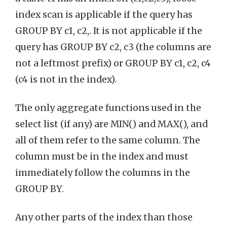
index scan is applicable if the query has
GROUP BY c1, c2,. It is not applicable if the
query has GROUP BY c2, c3 (the columns are
not a leftmost prefix) or GROUP BY c1, c2, c4
(c4 is not in the index).
The only aggregate functions used in the
select list (if any) are MIN() and MAX(), and
all of them refer to the same column. The
column must be in the index and must
immediately follow the columns in the
GROUP BY.
Any other parts of the index than those