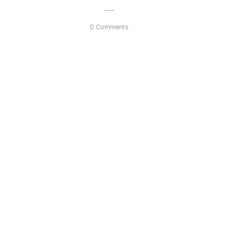
0 Comments