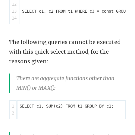
12

13

SELECT c1, c2 FROM t1 WHERE c3 = const GROUP BY
The following queries cannot be executed
with this quick select method, for the
reasons given:
There are aggregate functions other than
MIN() or MAX():
1

SELECT c1, SUM(c2) FROM t1 GROUP BY c1;
