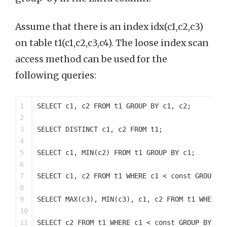
Assume that there is an index idx(c1,c2,c3)
on table t1(c1,c2,c3,c4). The loose index scan
access method can be used for the
following queries:
1

SELECT c1, c2 FROM t1 GROUP BY c1, c2;

2

3

SELECT DISTINCT c1, c2 FROM t1;

4

5

SELECT c1, MIN(c2) FROM t1 GROUP BY c1;

6

7

SELECT c1, c2 FROM t1 WHERE c1 < const GROUP BY
8

9

SELECT MAX(c3), MIN(c3), c1, c2 FROM t1 WHERE c
10

11

SELECT c2 FROM t1 WHERE c1 < const GROUP BY c1,