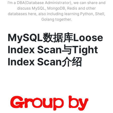
I'm a DBA(Database Administrator), we can share and
discuss MySQL, MongoDB, Redis and other
databases here, also including learning Python, Shell,
Golang together.
MySQL数据库Loose
Index Scan与Tight
Index Scan介绍