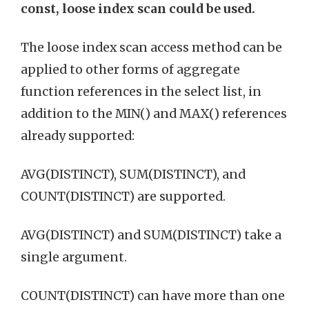
const, loose index scan could be used.
The loose index scan access method can be
applied to other forms of aggregate
function references in the select list, in
addition to the MIN() and MAX() references
already supported:
AVG(DISTINCT), SUM(DISTINCT), and
COUNT(DISTINCT) are supported.
AVG(DISTINCT) and SUM(DISTINCT) take a
single argument.
COUNT(DISTINCT) can have more than one