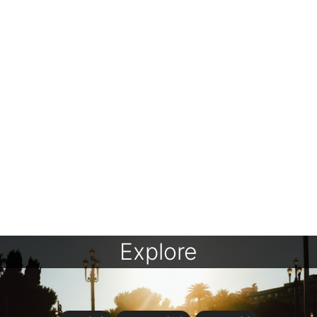
Explore