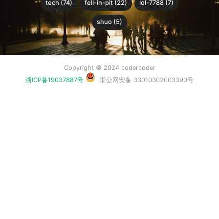
tech (74)
fell-in-pit (22)
lol-7788 (7)
shuo (5)
Copyright © 2024 codercoder
浙ICP备19037887号
浙公网安备 33010302003390号