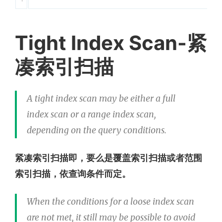
Tight Index Scan-紧
凑索引扫描
A tight index scan may be either a full
index scan or a range index scan,
depending on the query conditions.
紧凑索引扫描即，要么是覆盖索引扫描或者范围
索引扫描，依查询条件而定。
When the conditions for a loose index scan
are not met, it still may be possible to avoid