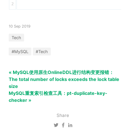
10 Sep 2019
Tech
#MySQL
#Tech
« MySQL使用原生OnlineDDL进行结构变更报错：
The total number of locks exceeds the lock table
size
MySQL重复索引检查工具：pt-duplicate-key-
checker »
Share