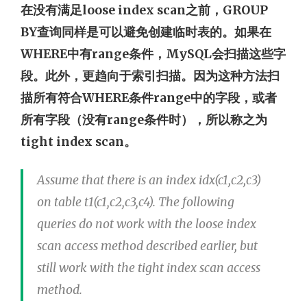
在没有满足loose index scan之前，GROUP
BY查询同样是可以避免创建临时表的。如果在
WHERE中有range条件，MySQL会扫描这些字
段。此外，更趋向于索引扫描。因为这种方法扫
描所有符合WHERE条件range中的字段，或者
所有字段（没有range条件时），所以称之为
tight index scan。
Assume that there is an index idx(c1,c2,c3)
on table t1(c1,c2,c3,c4). The following
queries do not work with the loose index
scan access method described earlier, but
still work with the tight index scan access
method.