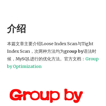
介绍
本篇文章主要介绍Loose Index Scan与Tight
Index Scan，次两种方法均为
group by
语法时
候，MySQL进行的优化方法。官方文档：
Group
by Optimization