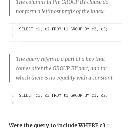
The columns in the GROUP BY clause do
not form a leftmost prefix of the index:
1

SELECT c1, c2 FROM t1 GROUP BY c2, c3;

The query refers to a part of a key that
comes after the GROUP BY part, and for
which there is no equality with a constant:
1

SELECT c1, c3 FROM t1 GROUP BY c1, c2;

Were the query to include WHERE c3 =