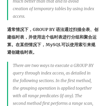
much better than that and to avoid
creation of temporary tables by using index
access.
通常情况下，GROUP BY 语法通过扫描全表、创
建临时表，并使用这个临时表进行分组和聚合运
算。在某些情况下，MySQL可以使用索引来规
避创建临时表。
There are two ways to execute a GROUP BY
query through index access, as detailed in
the following sections. In the first method,
the grouping operation is applied together
with all range predicates (if any). The
second method first performs a range scan,