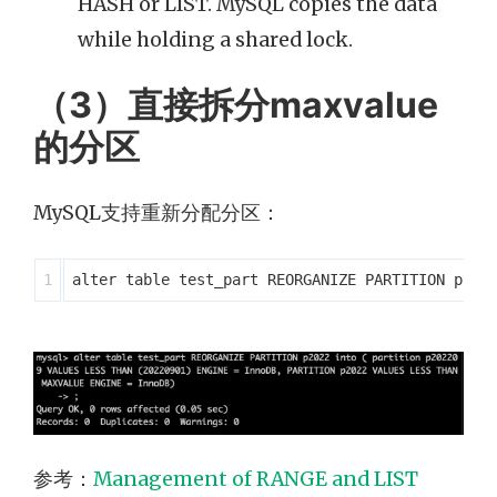
HASH or LIST. MySQL copies the data
while holding a shared lock.
（3）直接拆分maxvalue
的分区
MySQL支持重新分配分区：
参考：
Management of RANGE and LIST