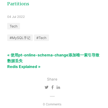
Partitions
04 Jul 2022
Tech
#MySQL手记
#Tech
« 使用pt-online-schema-change添加唯一索引导致
数据丢失
Redis Explained »
Share
0 Comments