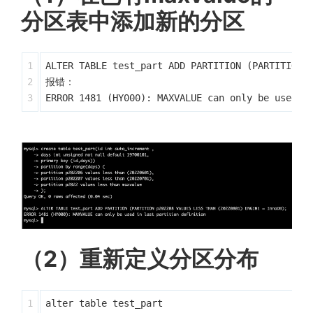
分区表中添加新的分区
1

ALTER TABLE test_part ADD PARTITION (PARTITION p
2

报错：

（2）重新定义分区分布
1

alter table test_part
