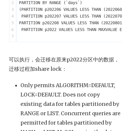
2

PARTITION BY RANGE (`days`)

3

(PARTITION p202206 VALUES LESS THAN (20220601) E
4

 PARTITION p202207 VALUES LESS THAN (20220701) E
5

PARTITION p202208 VALUES LESS THAN (20220801) EN
6

 PARTITION p2022 VALUES LESS THAN MAXVALUE ENGIN
可以执行，会迁移在原来p2022分区中的数据，
迁移过程加share lock：
Only permits ALGORITHM=DEFAULT,
LOCK=DEFAULT. Does not copy
existing data for tables partitioned by
RANGE or LIST. Concurrent queries are
permitted for tables partitioned by