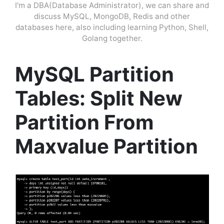
I'm a DBA(Database Administrator), we can share and
discuss MySQL, MongoDB, Redis and other
databases here, also including learning Python, Shell,
Golang together.
MySQL Partition
Tables: Split New
Partition From
Maxvalue Partition