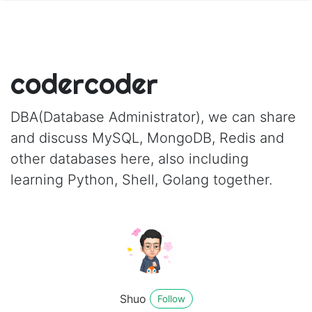
codercoder
DBA(Database Administrator), we can share
and discuss MySQL, MongoDB, Redis and
other databases here, also including
learning Python, Shell, Golang together.
Shuo
Follow