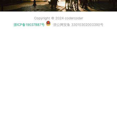
Copyright © 2024 codercoder
浙ICP备19037887号
浙公网安备 33010302003390号