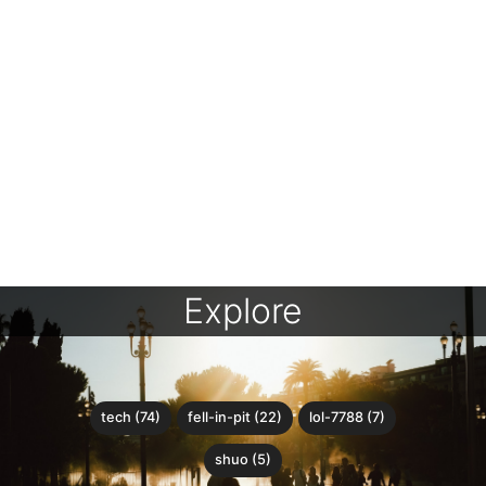
Explore
tech (74)
fell-in-pit (22)
lol-7788 (7)
shuo (5)