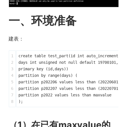
一、环境准备
建表：
1

create table test_part(id int auto_increment ,

2

days int unsigned not null default 19700101,

3

primary key (id,days)) 

4

partition by range(days) (

5

partition p202206 values less than (20220601),

6

partition p202207 values less than (20220701),

7

partition p2022 values less than maxvalue

（1）在已有maxvalue的